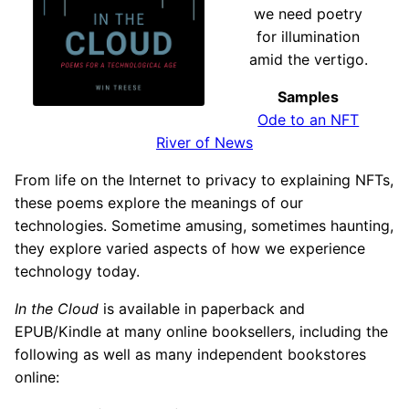
we need poetry
for illumination
amid the vertigo.
Samples
Ode to an NFT
River of News
From life on the Internet to privacy to explaining NFTs,
these poems explore the meanings of our
technologies. Sometime amusing, sometimes haunting,
they explore varied aspects of how we experience
technology today.
In the Cloud
is available in paperback and
EPUB/Kindle at many online booksellers, including the
following as well as many independent bookstores
online: