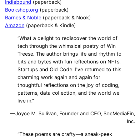
Indiebound
(paperback)
Bookshop.org
(paperback)
Barnes & Noble
(paperback & Nook)
Amazon
(paperback & Kindle)
“What a delight to rediscover the world of
tech through the whimsical poetry of Win
Treese. The author brings life and rhythm to
bits and bytes with fun reflections on NFTs,
Startups and Old Code. I've returned to this
charming work again and again for
thoughtful reflections on the joy of coding,
patterns, data collection, and the world we
live in.”
—Joyce M. Sullivan, Founder and CEO, SocMediaFin,
Inc.
“These poems are crafty—a sneak-peek