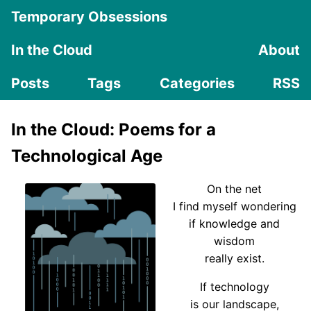
Temporary Obsessions
In the Cloud
About
Posts
Tags
Categories
RSS
In the Cloud: Poems for a
Technological Age
On the net
I find myself wondering
if knowledge and
wisdom
really exist.
If technology
is our landscape,